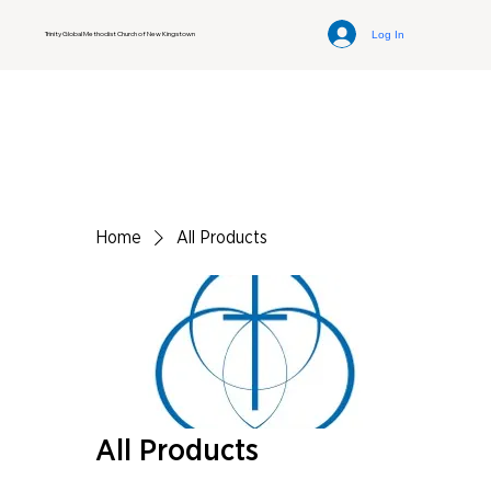
Log In
Trinity Global Methodist Church of New Kingstown
Home
All Products
All Products