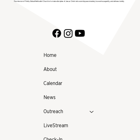
The mission of Trinity Global Methodist Church is to make disciples of Jesus Christ who worship passionately, love extravagantly, and witness boldly.
Home
About
Calendar
News
Outreach
LiveStream
Check-In