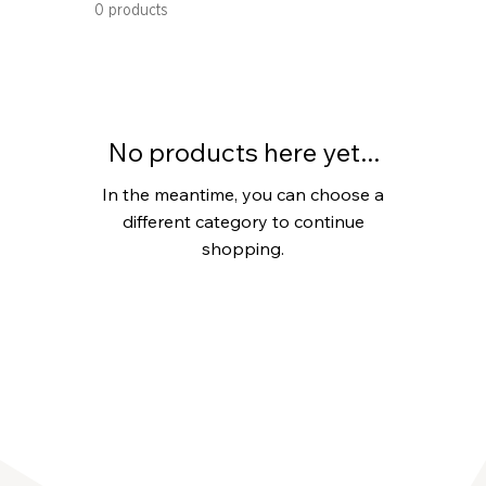
0 products
No products here yet...
In the meantime, you can choose a
different category to continue
shopping.