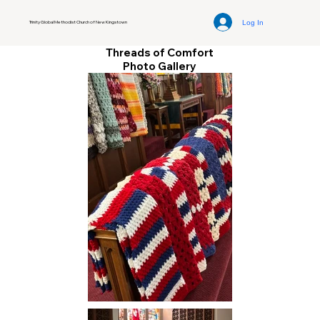
Log In
Trinity Global Methodist Church of New Kingstown
Threads of Comfort
Photo Gallery