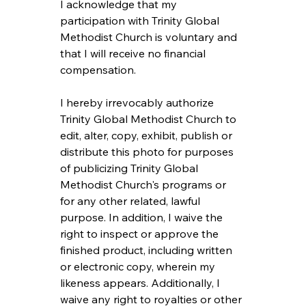
I acknowledge that my 
participation with Trinity Global 
Methodist Church is voluntary and 
that I will receive no financial 
compensation.
I hereby irrevocably authorize 
Trinity Global Methodist Church to 
edit, alter, copy, exhibit, publish or 
distribute this photo for purposes 
of publicizing Trinity Global 
Methodist Church's programs or 
for any other related, lawful 
purpose. In addition, I waive the 
right to inspect or approve the 
finished product, including written 
or electronic copy, wherein my 
likeness appears. Additionally, I 
waive any right to royalties or other 