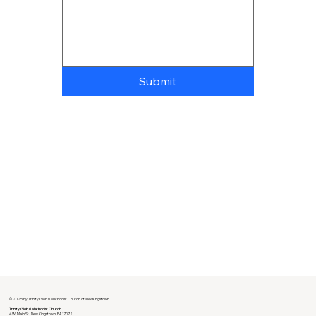
Submit
© 2025 by Trinity Global Methodist Church of New Kingstown
Trinity Global Methodist Church
4 W. Main St., New Kingstown, PA 17072