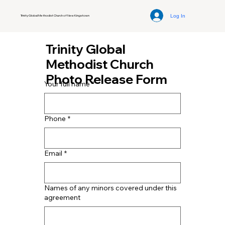
Log In
Trinity Global Methodist Church of New Kingstown
Trinity Global
Methodist Church
Photo Release Form
Your full name
*
Phone
*
Email
*
Names of any minors covered under this
agreement