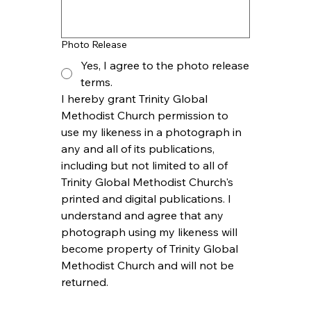
Photo Release
Yes, I agree to the photo release
terms.
I hereby grant Trinity Global 
Methodist Church permission to 
use my likeness in a photograph in 
any and all of its publications, 
including but not limited to all of 
Trinity Global Methodist Church's 
printed and digital publications. I 
understand and agree that any 
photograph using my likeness will 
become property of Trinity Global 
Methodist Church and will not be 
returned.