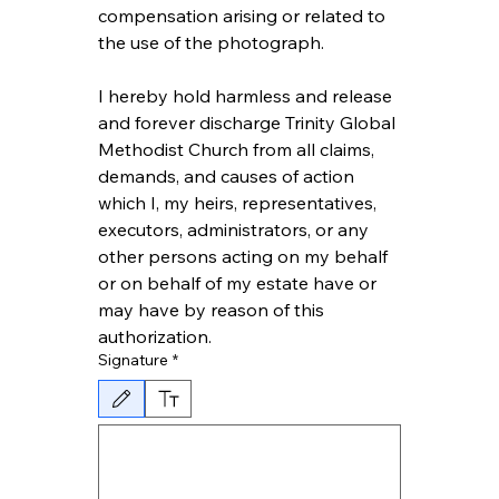
compensation arising or related to 
the use of the photograph.
I hereby hold harmless and release 
and forever discharge Trinity Global 
Methodist Church from all claims, 
demands, and causes of action 
which I, my heirs, representatives, 
executors, administrators, or any 
other persons acting on my behalf 
or on behalf of my estate have or 
may have by reason of this 
authorization.
Signature
*
Drawing mode selected. Drawing requires a mouse or touchpad. For keyboard ac