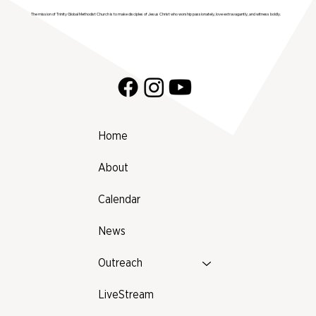
The mission of Trinity Global Methodist Church is to make disciples of Jesus Christ who worship passionately, love extravagantly, and witness boldly.
Home
About
Calendar
News
Outreach
LiveStream