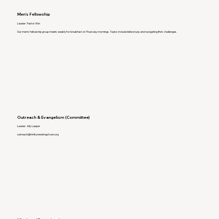
Men's Fellowship
Leader: Pastor Win
Our men's fellowship group meets weekly for breakfast on Thursday mornings. Topics include bible study and navigating life's challenges.
Outreach & Evangelism (Committee)
Leader: Ally Leeper
outreach@trinitynewkingstown.org