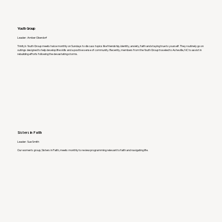
Youth Group
Leader: Amber Oberdorf
Trinity's Youth Group meets twice monthly on Sundays to discuss topics like friendship, identity, anxiety, faith and staying true to yourself. They routinely go on
outings designed to help develop life skills and a positive sense of community. Recently, members from the Youth Group traveled to Asheville, NC to assist in
rebuilding efforts following the devastating storms.
Sisters in Faith
Leader: Sue Smith
Our women's group, Sisters in Faith, meets monthly to review programming relevant to faith and navigating life.