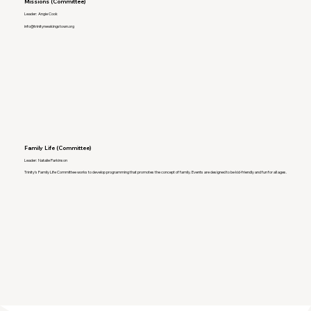
Missions (Committee)
Leader: Angie Cook
info@trinitynewkingstown.org
Family Life (Committee)
Leader: Natalie Parkinson
Trinity's Family Life Committee works to develop programming that promotes the concept of family. Events are designed to be kid-friendly and fun for all ages.