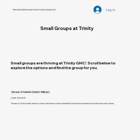
Log In
Trinity Global Methodist Church of New Kingstown
Small Groups at Trinity
Small groups are thriving at Trinity GMC! Scroll below to
explore the options and find the group for you.
Threads of Comfort (Crochet Ministry)
Leader: Diane Stahl
Threads of Comfort meets weekly to create comfort items (robes and blankets) that are then donated to local medical and senior centers.