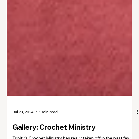
Jul 23, 2024
1 min read