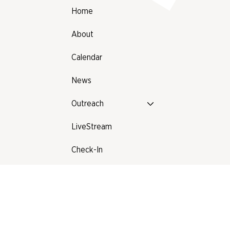
Home
About
Calendar
News
Outreach
LiveStream
Check-In