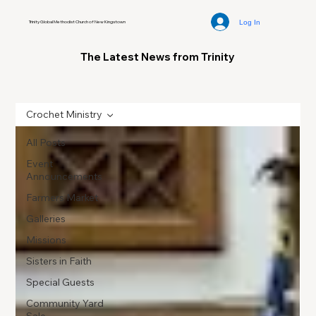
Log In
Trinity Global Methodist Church of New Kingstown
The Latest News from Trinity
Crochet Ministry
All Posts
Event
Announcements
Farmers Market
Galleries
Missions
Sisters in Faith
Special Guests
Community Yard