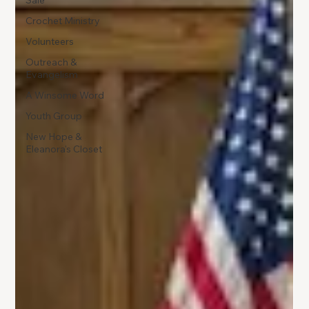
Sale
Crochet Ministry
Volunteers
Outreach &
Evangelism
A Winsome Word
Youth Group
New Hope &
Eleanora's Closet