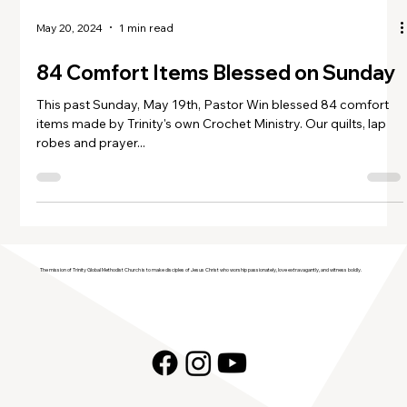
May 20, 2024
1 min read
84 Comfort Items Blessed on Sunday
This past Sunday, May 19th, Pastor Win blessed 84 comfort
items made by Trinity's own Crochet Ministry. Our quilts, lap
robes and prayer...
The mission of Trinity Global Methodist Church is to make disciples of Jesus Christ who worship passionately, love extravagantly, and witness boldly.