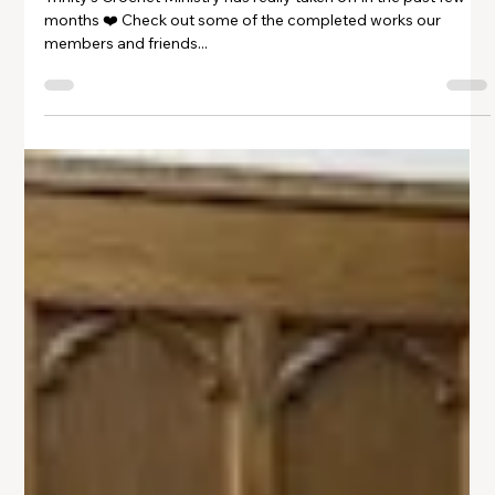
Gallery: Crochet Ministry
Trinity's Crochet Ministry has really taken off in the past few
months ❤️ Check out some of the completed works our
members and friends...