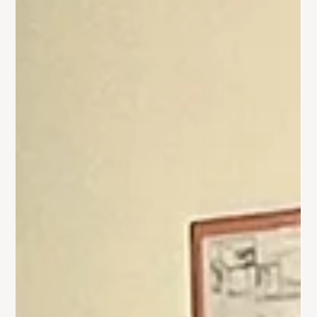
Gallery: Children's Advent Workshop
On Saturday, December 7th, Trinity hosted a small group of
local children in our first-ever Children's Advent Workshop.
This event...