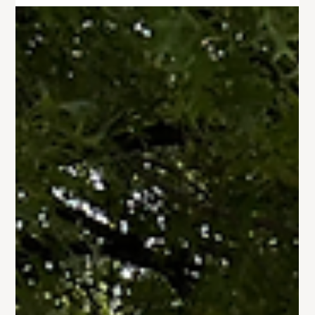
Jul 23, 2024
1 min read