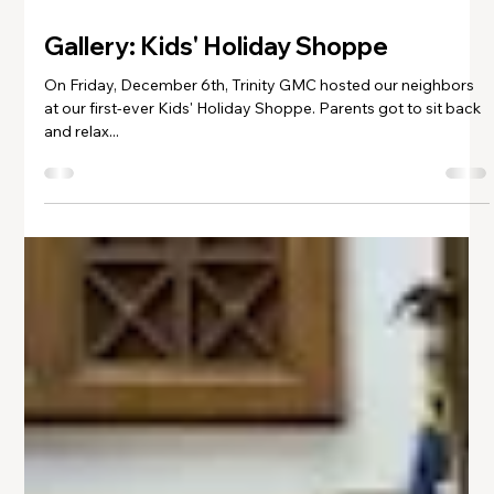
Dec 6, 2024
1 min read