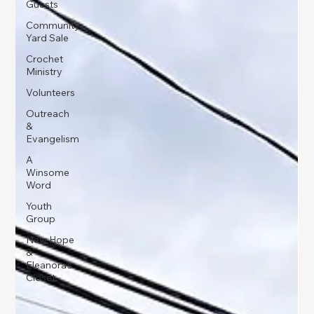
Guests
Community
Yard Sale
Crochet
Ministry
Volunteers
Outreach
&
Evangelism
A
Winsome
Word
Youth
Group
New Hope
&
Eleanora's
Closet