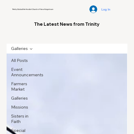
Log In
Trinity Global Methodist Church of New Kingstown
The Latest News from Trinity
Galleries
All Posts
Event
Announcements
Farmers
Market
Galleries
Missions
Sisters in
Faith
Special