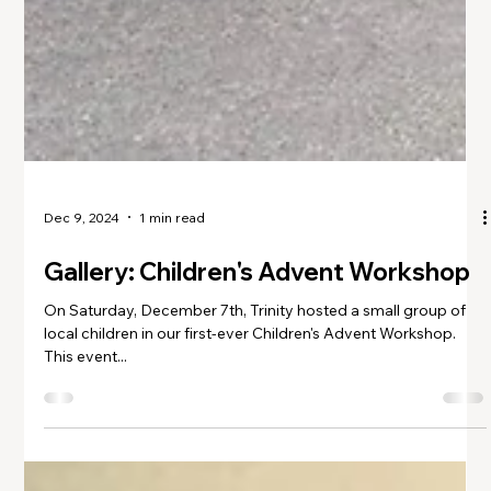
Dec 9, 2024
1 min read