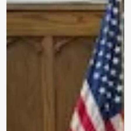
Gallery: Kids' Holiday Shoppe
On Friday, December 6th, Trinity GMC hosted our neighbors
at our first-ever Kids' Holiday Shoppe. Parents got to sit back
and relax...