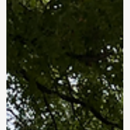
Gallery: Crochet Ministry
Trinity's Crochet Ministry has really taken off in the past few
months ❤️ Check out some of the completed works our
members and friends...