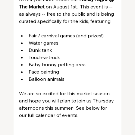
The Market
 on August 1st.  This event is -- 
as always -- free to the public and is being 
curated specifically for the kids, featuring:
Fair / carnival games (and prizes!)
Water games
Dunk tank
Touch-a-truck
Baby bunny petting area
Face painting
Balloon animals
We are so excited for this market season 
and hope you will plan to join us Thursday 
afternoons this summer!  See below for 
our full calendar of events.