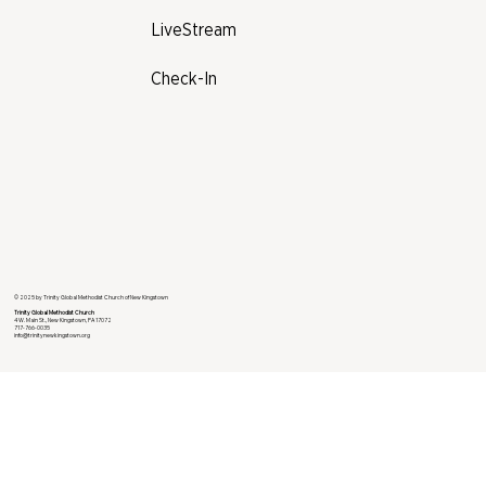
LiveStream
Check-In
© 2025 by Trinity Global Methodist Church of New Kingstown
Trinity Global Methodist Church
4 W. Main St., New Kingstown, PA 17072
717-766-0035
info@trinitynewkingstown.org