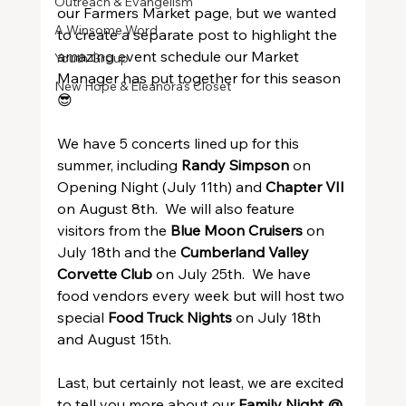
Outreach & Evangelism
our Farmers Market page, but we wanted 
A Winsome Word
to create a separate post to highlight the 
amazing event schedule our Market 
Youth Group
Manager has put together for this season 
New Hope & Eleanora's Closet
😎
We have 5 concerts lined up for this 
summer, including 
Randy Simpson
 on 
Opening Night (July 11th) and 
Chapter VII
on August 8th.  We will also feature 
visitors from the 
Blue Moon Cruisers
 on 
July 18th and the 
Cumberland Valley 
Corvette Club
 on July 25th.  We have 
food vendors every week but will host two 
special 
Food Truck Nights
 on July 18th 
and August 15th.
Last, but certainly not least, we are excited 
to tell you more about our 
Family Night @ 