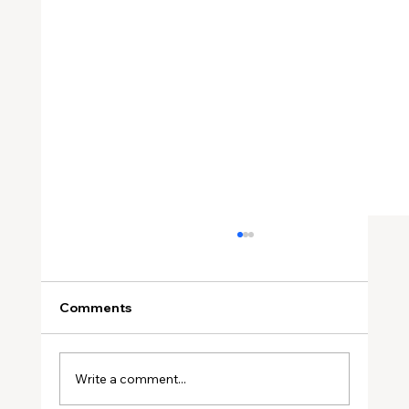
Comments
Write a comment...