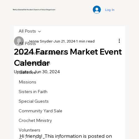
Log In
Trinity Global Methodist Church of New Kingstown
All Posts
Jenna Snyder
Jun 21, 2024
1 min read
All Posts
2024 Farmers Market Event
Event Announcements
Calendar
Farmers Market
Updated:
Jun 30, 2024
Galleries
Missions
Sisters in Faith
Special Guests
Community Yard Sale
Crochet Ministry
Volunteers
Hi friends!  This information is posted on 