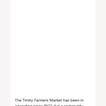
The Trinity Farmers Market has been in 
operation since 2022. It is a community 