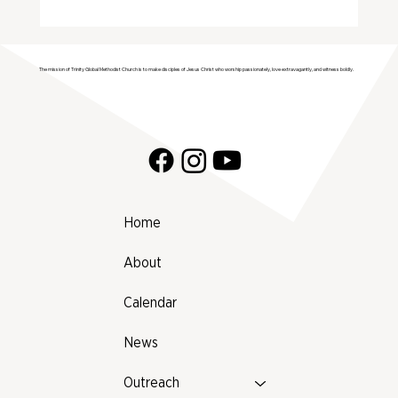
2025 Farmers Market Vendor List (by
Category)
The mission of Trinity Global Methodist Church is to make disciples of Jesus Christ who worship passionately, love extravagantly, and witness boldly.
Home
About
Calendar
News
Outreach