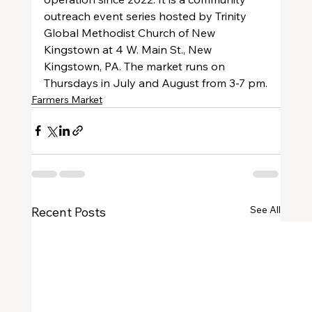
outreach event series hosted by Trinity 
Global Methodist Church of New 
Kingstown at 4 W. Main St., New 
Kingstown, PA. The market runs on 
Thursdays in July and August from 3-7 pm.
Farmers Market
See All
Recent Posts