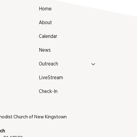
Home
About
Calendar
News
Outreach
LiveStream
Check-In
thodist Church of New Kingstown
rch