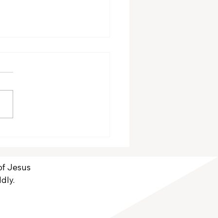
ember Volunteers
 of Jesus
dly.