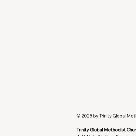
© 2025 by Trinity Global Me
Trinity Global Methodist Chu