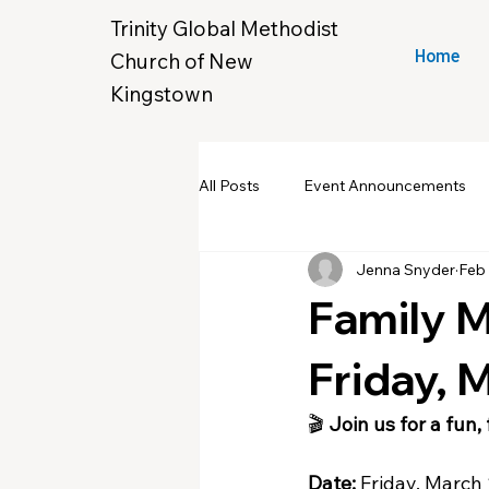
Trinity Global Methodist
Church of New
Home
Kingstown
All Posts
Event Announcements
Jenna Snyder
Feb 
Community Yard Sale
Croche
Family 
New Hope & Eleanora's Closet
Friday, 
🎬 
Join us for a fun,
Date:
 Friday, March