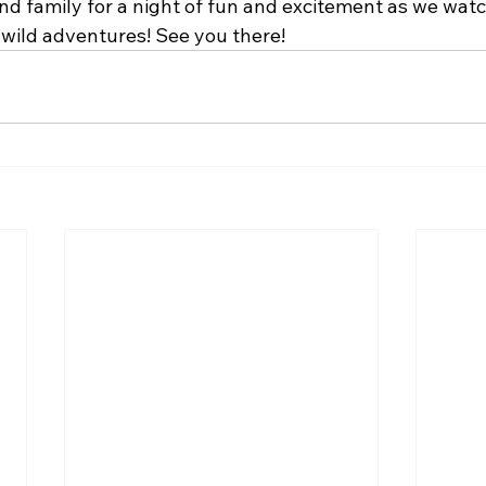
nd family for a night of fun and excitement as we watch
 wild adventures! See you there!