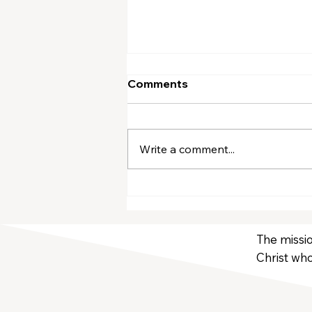
Comments
Write a comment...
March Volunteers
The missio
Christ who