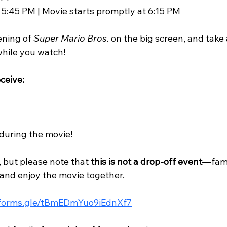
 5:45 PM | Movie starts promptly at 6:15 PM
ening of 
Super Mario Bros.
 on the big screen, and take
hile you watch!
ceive:
during the movie!
, but please note that 
this is not a drop-off event
—fami
and enjoy the movie together.
/forms.gle/tBmEDmYuo9iEdnXf7