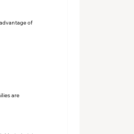
 advantage of 
lies are 