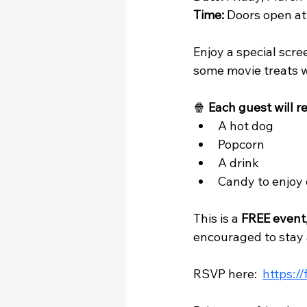
Time:
 Doors open at
Enjoy a special scre
some movie treats w
🍿 
Each guest will re
A hot dog
Popcorn
A drink
Candy to enjoy 
This is a 
FREE event
encouraged to stay 
RSVP here:  
https:/