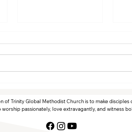
January Volunteers
Dec
n of Trinity Global Methodist Church is to make disciples
 worship passionately, love extravagantly, and witness bol