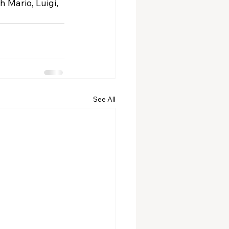
 Mario, Luigi, 
See All