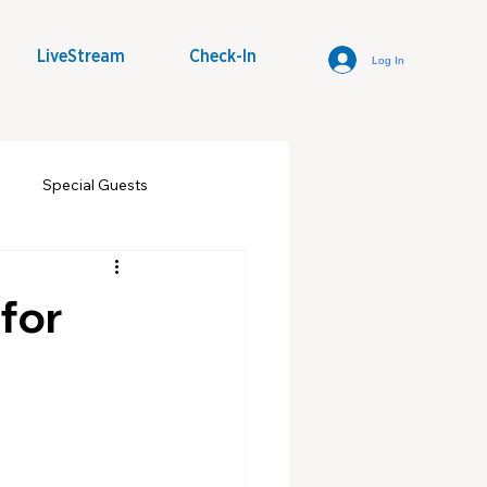
LiveStream
Check-In
Log In
Special Guests
some Word
Youth Group
for