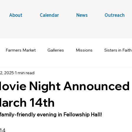
About
Calendar
News
Outreach
Farmers Market
Galleries
Missions
Sisters in Faith
2, 2025
1 min read
t Ministry
Volunteers
Outreach & Evangelism
A Win
Movie Night Announced 
March 14th
 family-friendly evening in Fellowship Hall!
 14