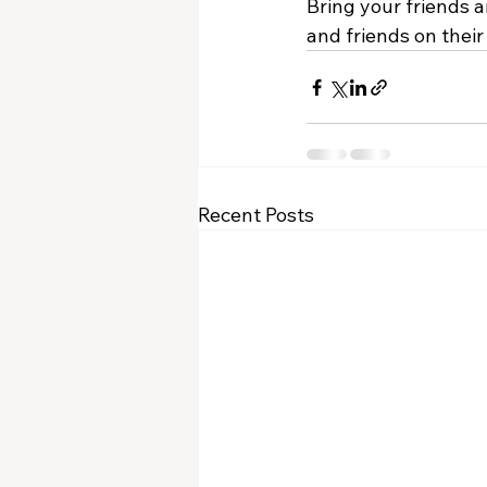
Bring your friends a
and friends on their
Recent Posts