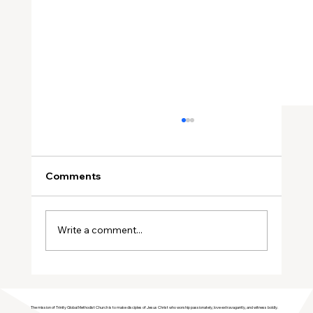
Comments
Write a comment...
Join Trinity GMC in Welcoming the
Genesis Singers Youth Choir from
The mission of Trinity Global Methodist Church is to make disciples of Jesus Christ who worship passionately, love extravagantly, and witness boldly.