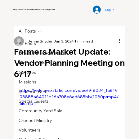
Log In
Trinity Global Methodist Church of New Kingstown
All Posts
Jenna Snyder
Jun 3, 2024
1 min read
All Posts
Farmers Market Update:
Event Announcements
Vendor Planning Meeting on
Farmers Market
6/17
Galleries
Missions
https://video.wixstatic.com/video/9f8034_fa819
Sisters in Faith
98888a64011b16a708e6ed685bb/1080p/mp4/
Special Guests
file.mp4
Community Yard Sale
Crochet Ministry
Volunteers