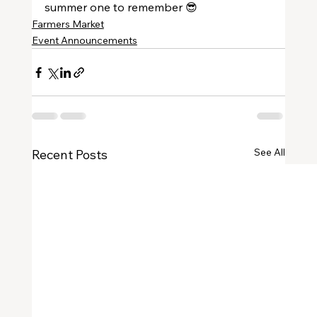
summer one to remember 😎
Farmers Market
Event Announcements
See All
Recent Posts