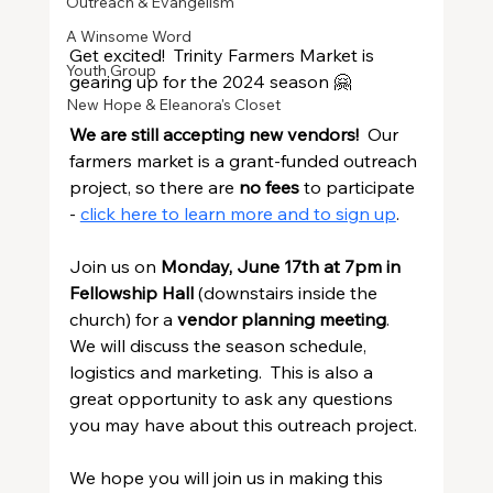
Outreach & Evangelism
A Winsome Word
Get excited!  Trinity Farmers Market is 
Youth Group
gearing up for the 2024 season 🤗
New Hope & Eleanora's Closet
We are still accepting new vendors!
  Our 
farmers market is a grant-funded outreach 
project, so there are 
no fees
 to participate 
- 
click here to learn more and to sign up
.
Join us on 
Monday, June 17th at 7pm in 
Fellowship Hall
 (downstairs inside the 
church) for a 
vendor planning meeting
.  
We will discuss the season schedule, 
logistics and marketing.  This is also a 
great opportunity to ask any questions 
you may have about this outreach project.
We hope you will join us in making this 