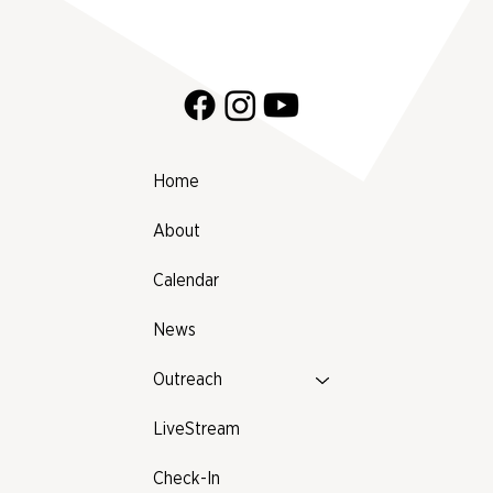
Prattville, Alabama!
Home
About
Calendar
News
Outreach
LiveStream
Check-In