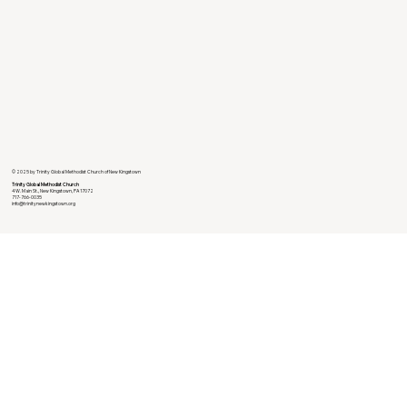
© 2025 by Trinity Global Methodist Church of New Kingstown
Trinity Global Methodist Church
4 W. Main St., New Kingstown, PA 17072
717-766-0035
info@trinitynewkingstown.org