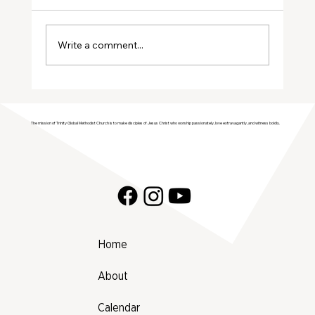
Write a comment...
Join Trinity GMC in Welcoming the
Genesis Singers Youth Choir from
The mission of Trinity Global Methodist Church is to make disciples of Jesus Christ who worship passionately, love extravagantly, and witness boldly.
Prattville, Alabama!
Home
About
Calendar