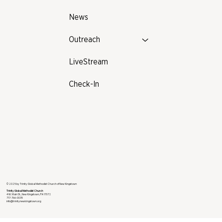
News
Outreach
LiveStream
Check-In
© 2025 by Trinity Global Methodist Church of New Kingstown
Trinity Global Methodist Church
4 W. Main St., New Kingstown, PA 17072
717-766-0035
info@trinitynewkingstown.org