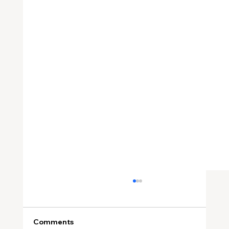
Comments