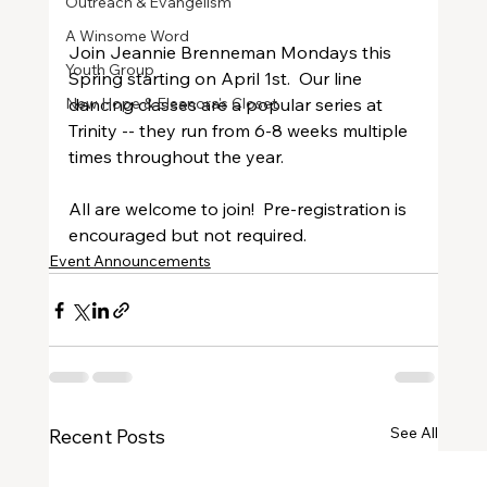
Outreach & Evangelism
A Winsome Word
Join Jeannie Brenneman Mondays this 
Youth Group
Spring starting on April 1st.  Our line 
New Hope & Eleanora's Closet
dancing classes are a popular series at 
Trinity -- they run from 6-8 weeks multiple 
times throughout the year.
All are welcome to join!  Pre-registration is 
encouraged but not required.
Event Announcements
See All
Recent Posts