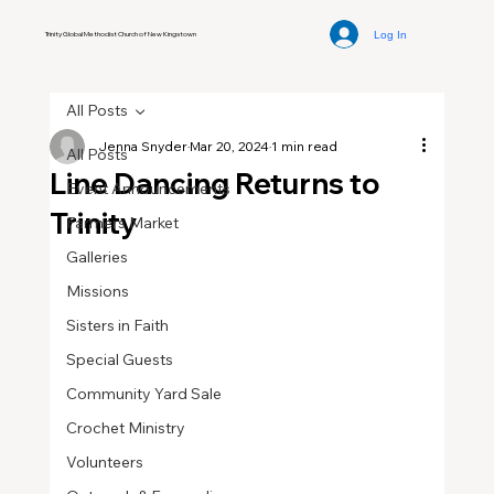
Log In
Trinity Global Methodist Church of New Kingstown
All Posts
Jenna Snyder
Mar 20, 2024
1 min read
All Posts
Line Dancing Returns to
Event Announcements
Trinity
Farmers Market
Galleries
Missions
Sisters in Faith
Special Guests
Community Yard Sale
Crochet Ministry
Volunteers