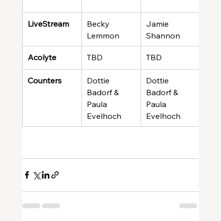
LiveStream
Becky 
Jamie 
Meli
Lemmon
Shannon
Gre
Acolyte
TBD
TBD
TBD
Counters
Dottie 
Dottie 
Dott
Badorf & 
Badorf & 
Bado
Paula 
Paula 
Paul
Evelhoch
Evelhoch
Eve