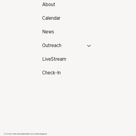
About
Calendar
News
Outreach
LiveStream
Check-In
© 2025 by Trinity Global Methodist Church of New Kingstown