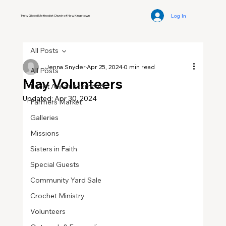
Log In
Trinity Global Methodist Church of New Kingstown
All Posts
Jenna Snyder
Apr 25, 2024
0 min read
All Posts
May Volunteers
Event Announcements
Updated:
Apr 30, 2024
Farmers Market
Galleries
Missions
Sisters in Faith
Special Guests
Community Yard Sale
Crochet Ministry
Volunteers