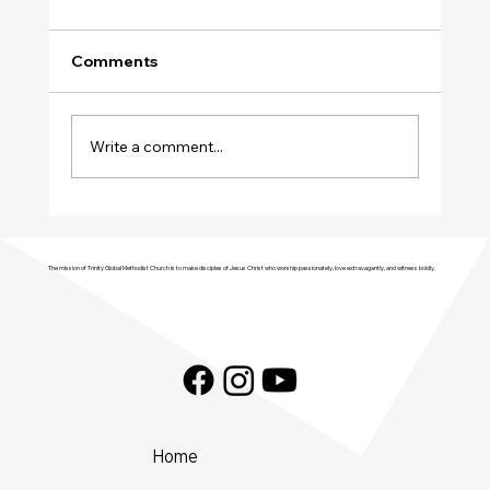
Comments
January Volunteers
Write a comment...
The mission of Trinity Global Methodist Church is to make disciples of Jesus Christ who worship passionately, love extravagantly, and witness boldly.
Home