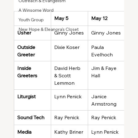
Outreach & Evangelism
A Winsome Word
May 5
May 12
May
Youth Group
New Hope & Eleanora's Closet
Usher
Ginny Jones
Ginny Jones
Gin
Outside 
Dixie Koser
Paula 
Evel
Greeter
Evelhoch
Wal
Inside 
David Herb 
Jim & Faye 
Giff
Greeters
& Scott 
Hall
Brin
Lemmon
Liturgist
Lynn Penick
Janice 
Joh
Armstrong
Sound Tech
Ray Penick
Ray Penick
Ted
Media
Kathy Briner
Lynn Penick
Kath