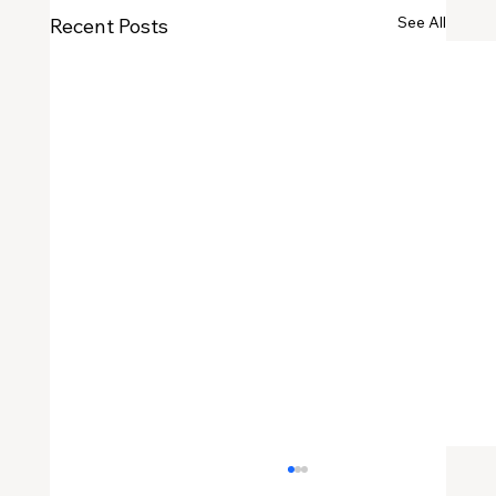
See All
Recent Posts