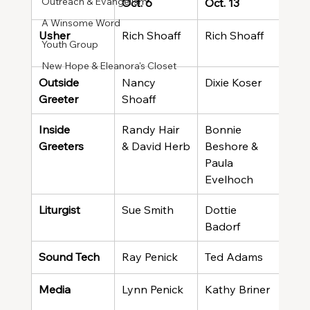
Outreach & Evangelism
Oct. 6
Oct. 13
Oct.
A Winsome Word
Usher
Rich Shoaff
Rich Shoaff
Rich
Youth Group
New Hope & Eleanora's Closet
Outside 
Nancy 
Dixie Koser
Fra
Greeter
Shoaff
Inside 
Randy Hair 
Bonnie 
Ray 
Greeters
& David Herb
Beshore & 
Cook
Paula 
McC
Evelhoch
Liturgist
Sue Smith
Dottie 
Giff
Badorf
Sound Tech
Ray Penick
Ted Adams
Ray
Media
Lynn Penick
Kathy Briner
Kath