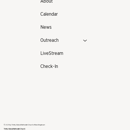
About
Calendar
News
Outreach
LiveStream
Check-In
© 2025 by Trinity Global Methodist Church of New Kingstown
Trinity Global Methodist Church