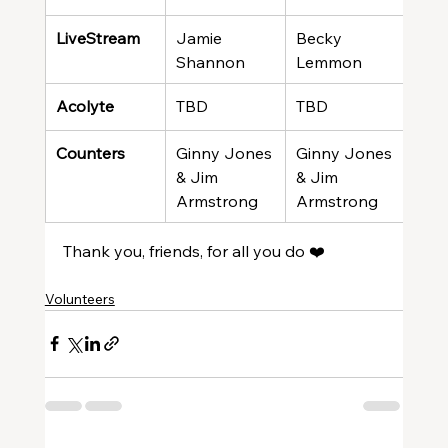
LiveStream
Jamie 
Becky 
Meli
Shannon
Lemmon
Gre
Acolyte
TBD
TBD
TBD
Counters
Ginny Jones 
Ginny Jones 
Gin
& Jim 
& Jim 
& Ji
Armstrong
Armstrong
Arm
Thank you, friends, for all you do ❤️
Volunteers