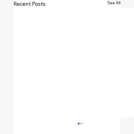
See All
Recent Posts