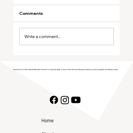
Comments
August Volunteers
Write a comment...
The mission of Trinity Global Methodist Church is to make disciples of Jesus Christ who worship passionately, love extravagantly, and witness boldly.
Home