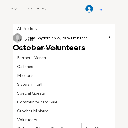
Log In
Trinity Global Methodist Church of New Kingstown
All Posts
Jenna Snyder
Sep 22, 2024
1 min read
All Posts
October Volunteers
Event Announcements
Farmers Market
Galleries
Missions
Sisters in Faith
Special Guests
Community Yard Sale
Crochet Ministry
Volunteers