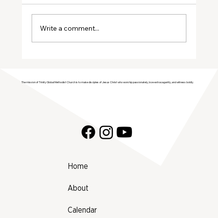
January Volunteers
Write a comment...
The mission of Trinity Global Methodist Church is to make disciples of Jesus Christ who worship passionately, love extravagantly, and witness boldly.
Home
About
Calendar