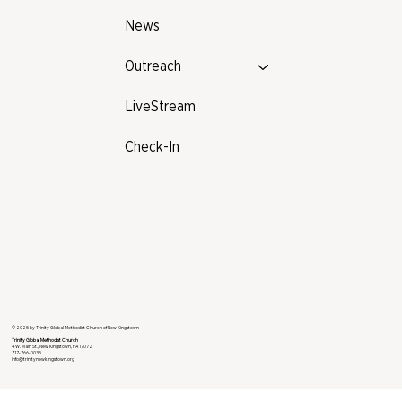
News
Outreach
LiveStream
Check-In
© 2025 by Trinity Global Methodist Church of New Kingstown
Trinity Global Methodist Church
4 W. Main St., New Kingstown, PA 17072
717-766-0035
info@trinitynewkingstown.org