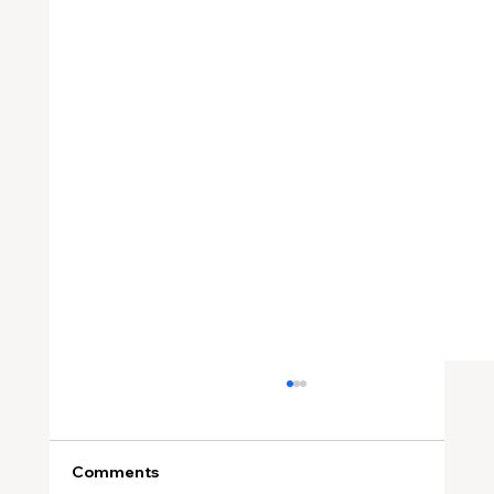
Comments