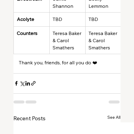
Shannon
Lemmon
Gre
Acolyte
TBD
TBD
TBD
Counters
Teresa Baker 
Teresa Baker 
Tere
& Carol 
& Carol 
& Ca
Smathers
Smathers
Sma
Thank you, friends, for all you do ❤️
See All
Recent Posts