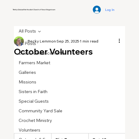
Log In
Trinity Global Methodist Church of New Kingstown
All Posts
Becky Lemmon
Sep 25, 2025
1 min read
All Posts
October Volunteers
Event Announcements
Farmers Market
Galleries
Missions
Sisters in Faith
Special Guests
Community Yard Sale
Crochet Ministry
Volunteers