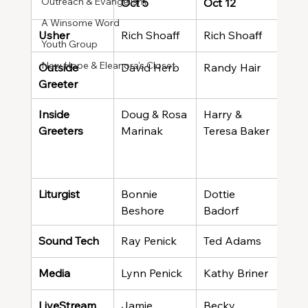
Outreach & Evangelism
Oct 5
Oct 12
Oct 
A Winsome Word
Usher
Rich Shoaff
Rich Shoaff
Rich
Youth Group
New Hope & Eleanora's Closet
Outside 
David Herb
Randy Hair
Haro
Greeter
Wal
Inside 
Doug & Rosa 
Harry & 
Jea
Greeters
Marinak
Teresa Baker
Male
Caro
Sma
Liturgist
Bonnie 
Dottie 
Conn
Beshore
Badorf
Sound Tech
Ray Penick
Ted Adams
Ray
Media
Lynn Penick
Kathy Briner
Rich
LiveStream
Jamie 
Becky 
Meli