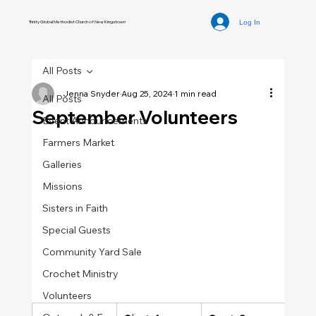
Log In
Trinity Global Methodist Church of New Kingstown
All Posts
Jenna Snyder
Aug 25, 2024
1 min read
All Posts
September Volunteers
Event Announcements
Farmers Market
Galleries
Missions
Sisters in Faith
Special Guests
Community Yard Sale
Crochet Ministry
Volunteers