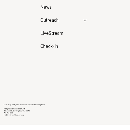
News
Outreach
LiveStream
Check-In
© 2025 by Trinity Global Methodist Church of New Kingstown
Trinity Global Methodist Church
4 W. Main St., New Kingstown, PA 17072
717-766-0035
info@trinitynewkingstown.org