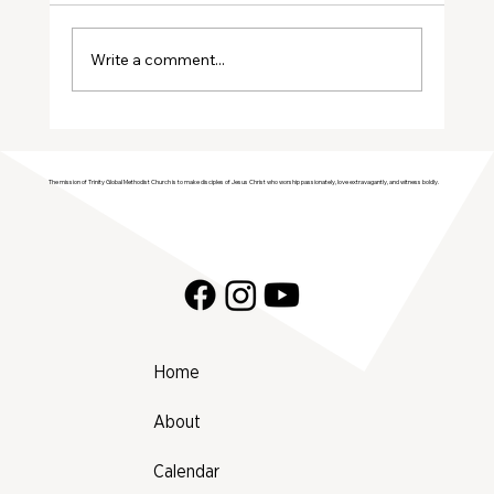
August Volunteers
Write a comment...
The mission of Trinity Global Methodist Church is to make disciples of Jesus Christ who worship passionately, love extravagantly, and witness boldly.
Home
About
Calendar