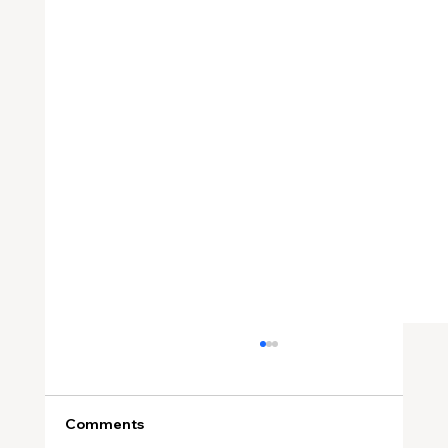
Comments