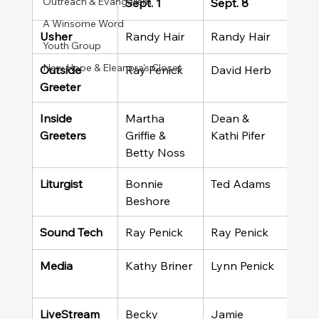
Outreach & Evangelism
Sept. 1
Sept. 8
Sept
A Winsome Word
Usher
Randy Hair
Randy Hair
Ran
Youth Group
New Hope & Eleanora's Closet
Outside 
Ray Penick
David Herb
Evel
Greeter
Wal
Inside 
Martha 
Dean & 
Harr
Greeters
Griffie & 
Kathi Pifer
Tere
Betty Noss
Liturgist
Bonnie 
Ted Adams
Wen
Beshore
Sound Tech
Ray Penick
Ray Penick
Ted
Media
Kathy Briner
Lynn Penick
Kath
LiveStream
Becky 
Jamie 
Meli