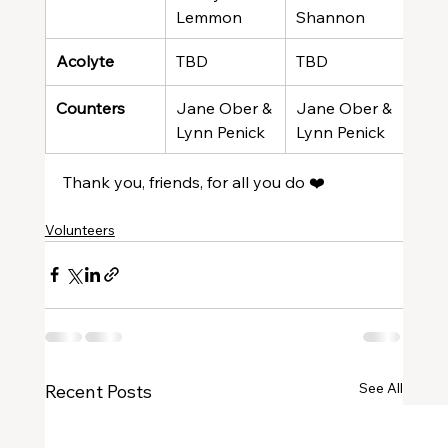
Lemmon
Shannon
Gre
Acolyte
TBD
TBD
TBD
Counters
Jane Ober & 
Jane Ober & 
Jan
Lynn Penick
Lynn Penick
Lyn
Thank you, friends, for all you do ❤️
Volunteers
See All
Recent Posts