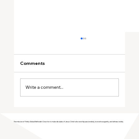
Comments
Write a comment...
Sisters in Faith: January Meeting
The mission of Trinity Global Methodist Church is to make disciples of Jesus Christ who worship passionately, love extravagantly, and witness boldly.