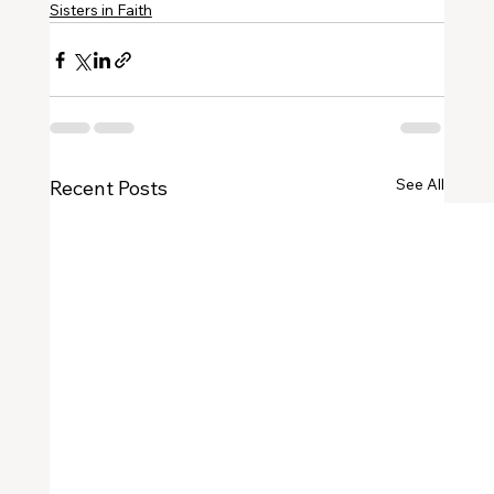
Sisters in Faith
See All
Recent Posts