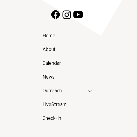
Home
About
Calendar
News
Outreach
LiveStream
Check-In