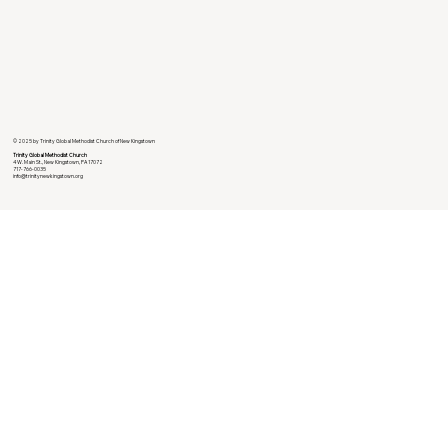
© 2025 by Trinity Global Methodist Church of New Kingstown
Trinity Global Methodist Church
4 W. Main St., New Kingstown, PA 17072
717-766-0035
info@trinitynewkingstown.org