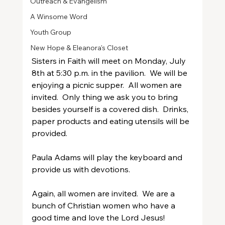
Outreach & Evangelism
A Winsome Word
Youth Group
New Hope & Eleanora's Closet
Sisters in Faith will meet on Monday, July 
8th at 5:30 p.m. in the pavilion.  We will be 
enjoying a picnic supper.  All women are 
invited.  Only thing we ask you to bring 
besides yourself is a covered dish.  Drinks, 
paper products and eating utensils will be 
provided.  
Paula Adams will play the keyboard and 
provide us with devotions.  
Again, all women are invited.  We are a 
bunch of Christian women who have a 
good time and love the Lord Jesus!