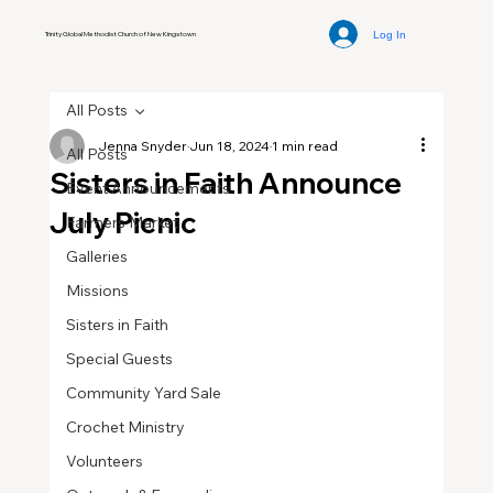
Log In
Trinity Global Methodist Church of New Kingstown
All Posts
Jenna Snyder
Jun 18, 2024
1 min read
All Posts
Sisters in Faith Announce
Event Announcements
July Picnic
Farmers Market
Galleries
Missions
Sisters in Faith
Special Guests
Community Yard Sale
Crochet Ministry
Volunteers