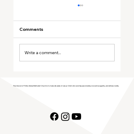
Comments
Write a comment...
Join Trinity GMC in Welcoming the
Genesis Singers Youth Choir from
The mission of Trinity Global Methodist Church is to make disciples of Jesus Christ who worship passionately, love extravagantly, and witness boldly.
Prattville, Alabama!