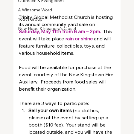
Outreach & Evangelism
A Winsome Word
Trinity Global Methodist Church is hosting 
Youth Group
its annual community yard sale on 
New Hope & Eleanora's Closet
Saturday, May 11th from 8 am – 2pm.  
This 
event will take place
rain or shine 
and will 
feature furniture, collectibles, toys, and 
various household items.
Food will be available for purchase at the 
event, courtesy of the New Kingstown Fire 
Auxiliary.  Proceeds from food sales will 
benefit their organization.
There are 3 ways to participate:
Sell your own items
 (no clothes, 
please) at the event by setting up a 
booth ($10 fee).  Your stand will be 
located outside, and you will have the 