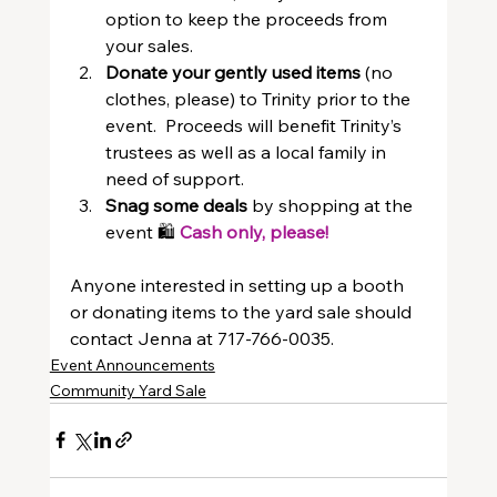
option to keep the proceeds from 
your sales.
Donate your gently used items
 (no 
clothes, please) to Trinity prior to the 
event.  Proceeds will benefit Trinity’s 
trustees as well as a local family in 
need of support.
Snag some deals
 by shopping at the 
event 🛍️ 
Cash only, please!
Anyone interested in setting up a booth 
or donating items to the yard sale should 
contact Jenna at 717-766-0035.
Event Announcements
Community Yard Sale