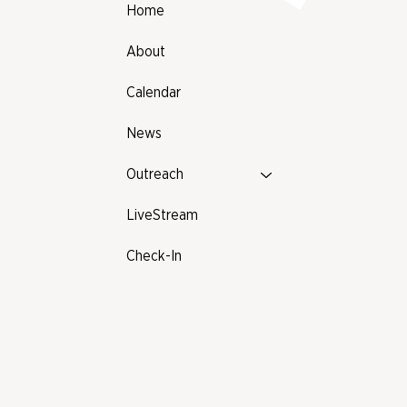
Home
About
Calendar
News
Outreach
LiveStream
Check-In