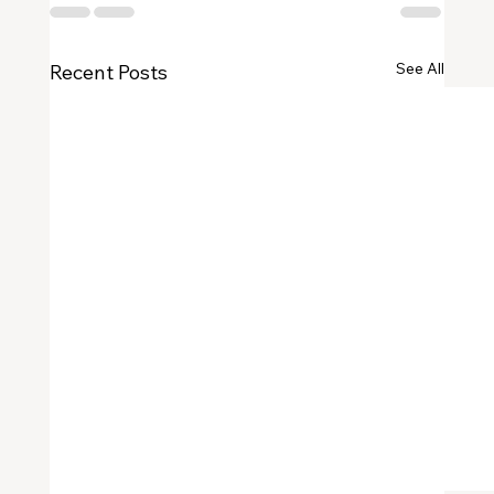
See All
Recent Posts