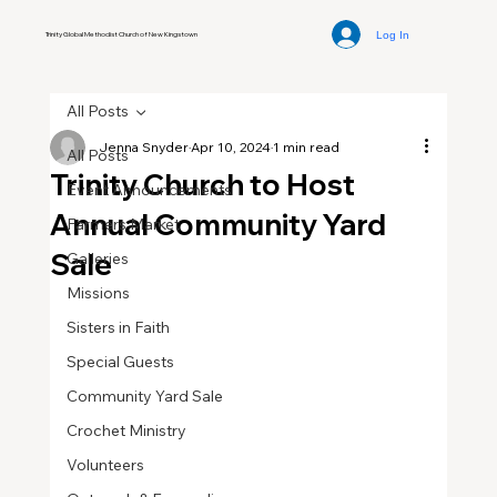
Log In
Trinity Global Methodist Church of New Kingstown
All Posts
Jenna Snyder
Apr 10, 2024
1 min read
All Posts
Trinity Church to Host
Event Announcements
Annual Community Yard
Farmers Market
Sale
Galleries
Missions
Sisters in Faith
Special Guests
Community Yard Sale
Crochet Ministry
Volunteers