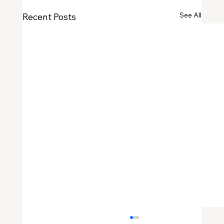
See All
Recent Posts