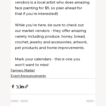
vendors is a local artist who does amazing 
face painting for $5, so plan ahead for 
that if you're interested!)
While you're here, be sure to check out 
our market vendors - they offer amazing 
variety including produce, honey, bread, 
crochet, jewelry and accessories, artwork, 
pet products and home improvements.
Mark your calendars - this is one you 
won't want to miss!
Farmers Market
Event Announcements