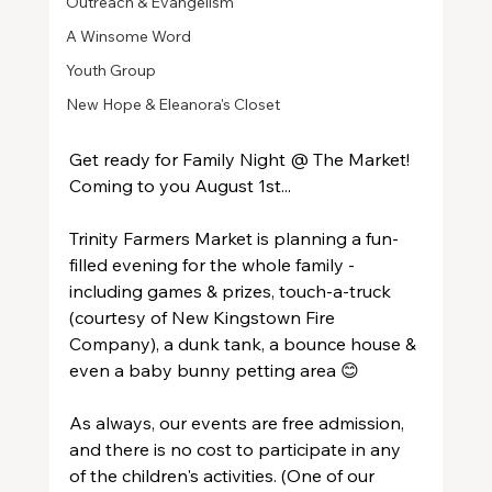
Outreach & Evangelism
A Winsome Word
Youth Group
New Hope & Eleanora's Closet
Get ready for Family Night @ The Market!  
Coming to you August 1st...
Trinity Farmers Market is planning a fun-
filled evening for the whole family - 
including games & prizes, touch-a-truck 
(courtesy of New Kingstown Fire 
Company), a dunk tank, a bounce house & 
even a baby bunny petting area 😊
As always, our events are free admission, 
and there is no cost to participate in any 
of the children's activities. (One of our 