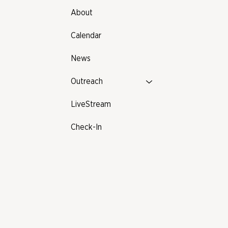
About
Calendar
News
Outreach
LiveStream
Check-In