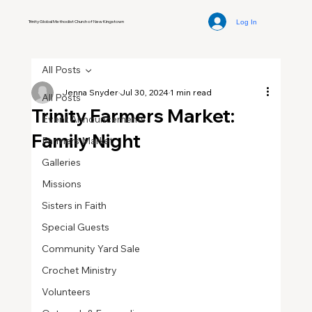
Log In
Trinity Global Methodist Church of New Kingstown
All Posts
Jenna Snyder
Jul 30, 2024
1 min read
All Posts
Trinity Farmers Market:
Event Announcements
Family Night
Farmers Market
Galleries
Missions
Sisters in Faith
Special Guests
Community Yard Sale
Crochet Ministry
Volunteers