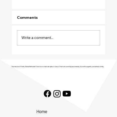
Comments
Write a comment...
Join Trinity GMC in Welcoming the
Genesis Singers Youth Choir from
The mission of Trinity Global Methodist Church is to make disciples of Jesus Christ who worship passionately, love extravagantly, and witness boldly.
Prattville, Alabama!
Home