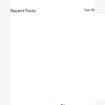
See All
Recent Posts