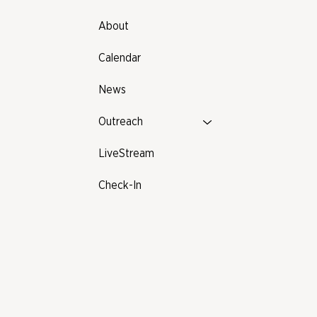
About
Calendar
News
Outreach
LiveStream
Check-In