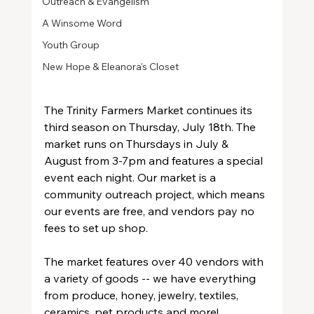
Outreach & Evangelism
A Winsome Word
Youth Group
New Hope & Eleanora's Closet
The Trinity Farmers Market continues its 
third season on Thursday, July 18th. The 
market runs on Thursdays in July & 
August from 3-7pm and features a special 
event each night. Our market is a 
community outreach project, which means 
our events are free, and vendors pay no 
fees to set up shop.
The market features over 40 vendors with 
a variety of goods -- we have everything 
from produce, honey, jewelry, textiles, 
ceramics, pet products and more!