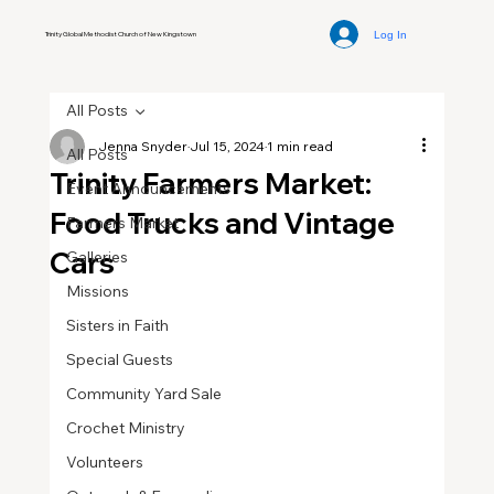
Log In
Trinity Global Methodist Church of New Kingstown
All Posts
Jenna Snyder
Jul 15, 2024
1 min read
All Posts
Trinity Farmers Market:
Event Announcements
Food Trucks and Vintage
Farmers Market
Cars
Galleries
Missions
Sisters in Faith
Special Guests
Community Yard Sale
Crochet Ministry
Volunteers