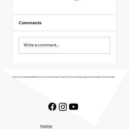
Comments
Write a comment...
Join Trinity GMC in Welcoming the
Genesis Singers Youth Choir from
The mission of Trinity Global Methodist Church is to make disciples of Jesus Christ who worship passionately, love extravagantly, and witness boldly.
Prattville, Alabama!
Home