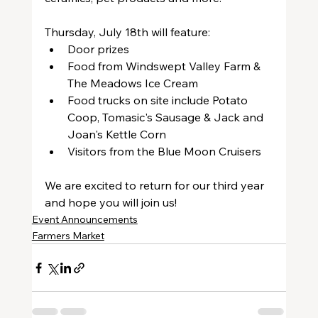
Thursday, July 18th will feature:
Door prizes
Food from Windswept Valley Farm & 
The Meadows Ice Cream
Food trucks on site include Potato 
Coop, Tomasic's Sausage & Jack and 
Joan's Kettle Corn
Visitors from the Blue Moon Cruisers
We are excited to return for our third year 
and hope you will join us!
Event Announcements
Farmers Market