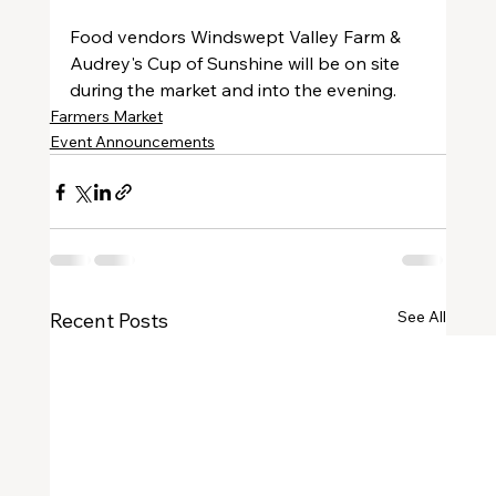
Food vendors Windswept Valley Farm & 
Audrey's Cup of Sunshine will be on site 
during the market and into the evening.
Farmers Market
Event Announcements
See All
Recent Posts