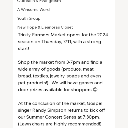
Outreach & Evangelism
A Winsome Word
Youth Group
New Hope & Eleanora's Closet
Trinity Farmers Market opens for the 2024 
season on Thursday, 7/11, with a strong 
start!  
Shop the market from 3-7pm and find a 
wide array of goods (produce, meat, 
bread, textiles, jewelry, soaps and even 
pet products!).  We will have games and 
door prizes available for shoppers 😊 
At the conclusion of the market, Gospel 
singer Randy Simpson returns to kick off 
our Summer Concert Series at 7:30pm.  
(Lawn chairs are highly recommended!)