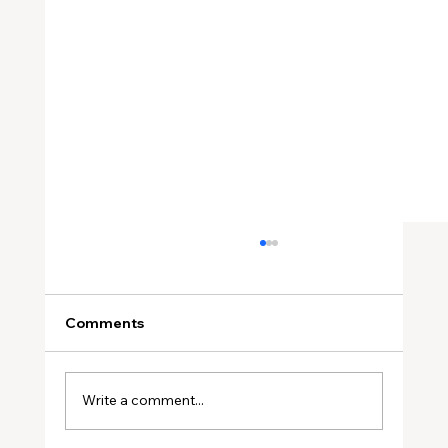
Comments
Write a comment...