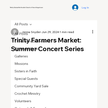
Log In
Trinity Global Methodist Church of New Kingstown
All Posts
Jenna Snyder
Jun 29, 2024
1 min read
All Posts
Trinity Farmers Market:
Event Announcements
Summer Concert Series
Farmers Market
Galleries
Missions
Sisters in Faith
Special Guests
Community Yard Sale
Crochet Ministry
Volunteers