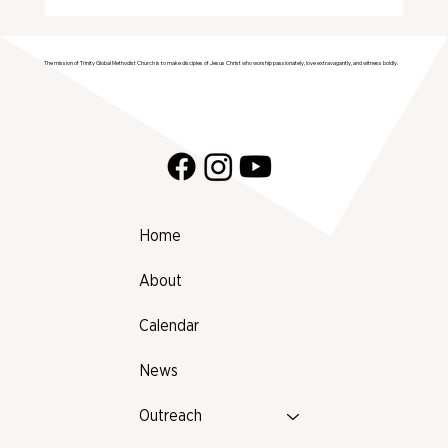
Join Trinity GMC in Welcoming the
Genesis Singers Youth Choir from
The mission of Trinity Global Methodist Church is to make disciples of Jesus Christ who worship passionately, love extravagantly, and witness boldly.
Prattville, Alabama!
Home
About
Calendar
News
Outreach