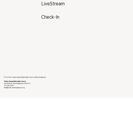
LiveStream
Check-In
© 2025 by Trinity Global Methodist Church of New Kingstown
Trinity Global Methodist Church
4 W. Main St., New Kingstown, PA 17072
717-766-0035
info@trinitynewkingstown.org