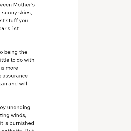
tween Mother's 
 sunny skies, 
st stuff you 
ar's 1st 
to being the 
ittle to do with 
is more 
he assurance 
an and will 
joy unending 
zing winds, 
it is burnished 
 pathetic.  But 