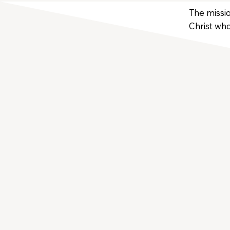
The missio
Christ who