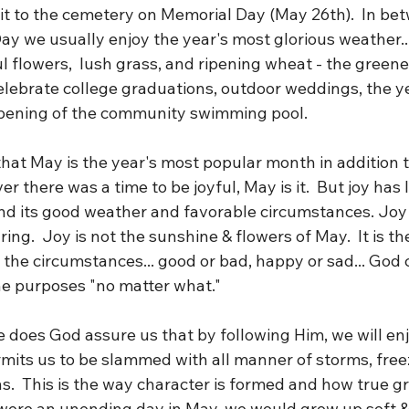
sit to the cemetery on Memorial Day (May 26th).  In be
y we usually enjoy the year's most glorious weather...
ul flowers,  lush grass, and ripening wheat - the greene
elebrate college graduations, outdoor weddings, the ye
pening of the community swimming pool.  
 that May is the year's most popular month in addition 
er there was a time to be joyful, May is it.  But joy has l
d its good weather and favorable circumstances. Joy 
ing.  Joy is not the sunshine & flowers of May.  It is t
the circumstances... good or bad, happy or sad... God c
ne purposes "no matter what."
e does God assure us that by following Him, we will en
rmits us to be slammed with all manner of storms, free
ns.  This is the way character is formed and how true gr
ife were an unending day in May, we would grow up soft &