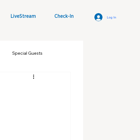
LiveStream
Check-In
Log In
Special Guests
some Word
Youth Group