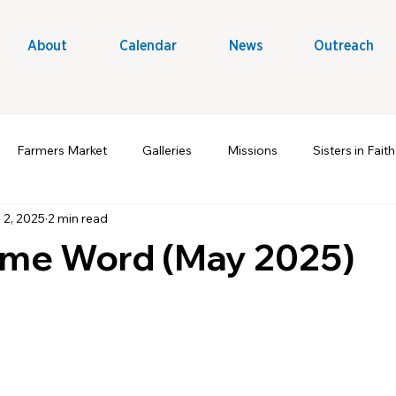
About
Calendar
News
Outreach
Farmers Market
Galleries
Missions
Sisters in Faith
 2, 2025
2 min read
t Ministry
Volunteers
Outreach & Evangelism
A Win
me Word (May 2025)