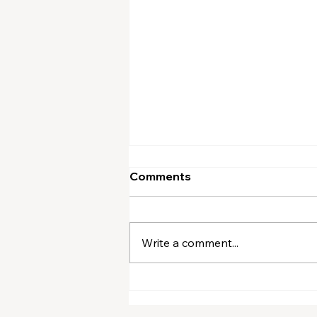
Comments
Write a comment...
A Winsome Word (August)