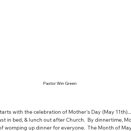
Pastor Win Green
arts with the celebration of Mother's Day (May 11th)..
t in bed, & lunch out after Church.  By dinnertime, Mo
 of womping up dinner for everyone.  The Month of Ma