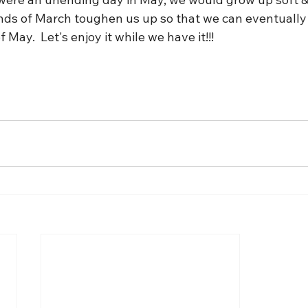
winds of March toughen us up so that we can eventually
 May.  Let's enjoy it while we have it!!!