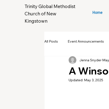
Trinity Global Methodist
Church of New
Home
Kingstown
All Posts
Event Announcements
Jenna Snyder
May
Community Yard Sale
Croche
A Winso
Updated:
May 3, 2025
New Hope & Eleanora's Closet