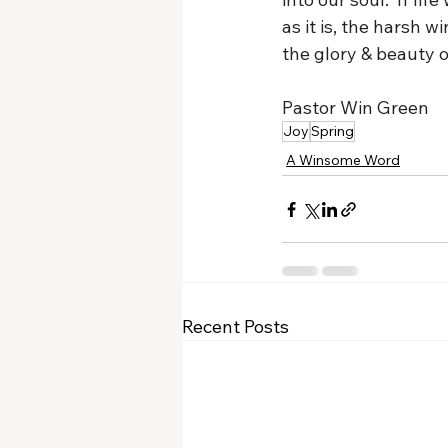
as it is, the harsh 
the glory & beauty of
Pastor Win Green
Joy
Spring
A Winsome Word
Recent Posts