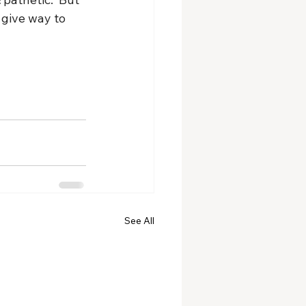
 give way to 
See All