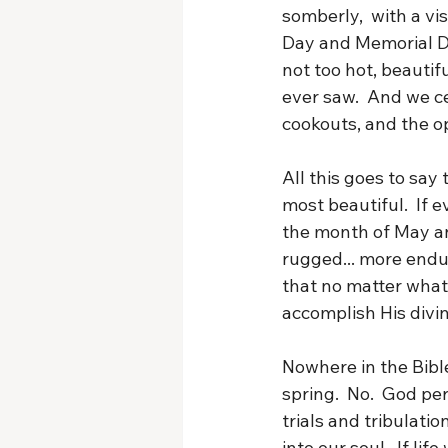
somberly,  with a vi
Day and Memorial Da
not too hot, beautif
ever saw.  And we c
cookouts, and the o
All this goes to say
most beautiful.  If ev
the month of May an
rugged... more endur
that no matter what 
accomplish His divi
Nowhere in the Bibl
spring.  No.  God pe
trials and tribulatio
into our soul.  If l