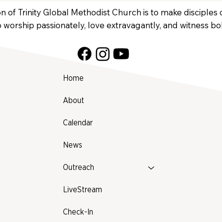
n of Trinity Global Methodist Church is to make disciples
 worship passionately, love extravagantly, and witness bol
Home
About
Calendar
News
Outreach
LiveStream
Check-In