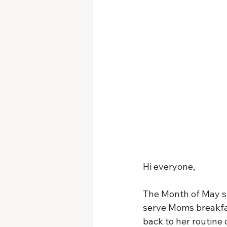
Hi everyone,
The Month of May st
serve Moms breakfas
back to her routine