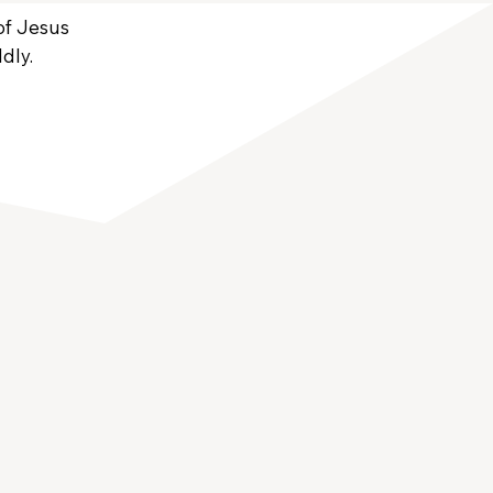
 of Jesus
dly.