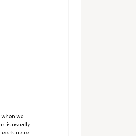
. when we 
m is usually 
y ends more 