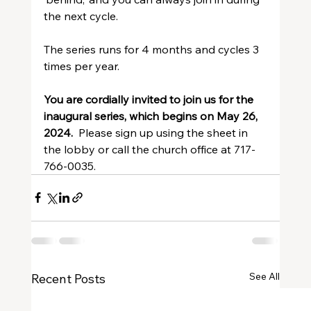
the next cycle.
The series runs for 4 months and cycles 3 
times per year.
You are cordially invited to join us for the 
inaugural series, which begins on May 26, 
2024.  
Please sign up using the sheet in 
the lobby or call the church office at 717-
766-0035.
See All
Recent Posts