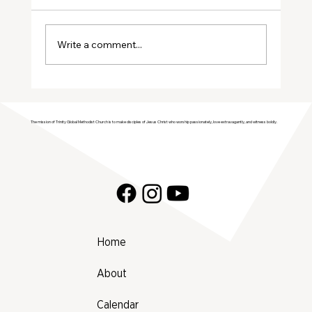
January Volunteers
Write a comment...
The mission of Trinity Global Methodist Church is to make disciples of Jesus Christ who worship passionately, love extravagantly, and witness boldly.
Home
About
Calendar