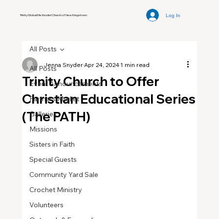
Log In
Trinity Global Methodist Church of New Kingstown
All Posts
Jenna Snyder
Apr 24, 2024
1 min read
All Posts
Trinity Church to Offer
Event Announcements
Christian Educational Series
Farmers Market
(The PATH)
Galleries
Missions
Sisters in Faith
Special Guests
Community Yard Sale
Crochet Ministry
Volunteers