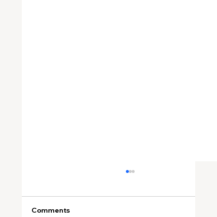
Comments