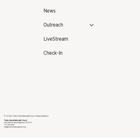
News
Outreach
LiveStream
Check-In
© 2025 by Trinity Global Methodist Church of New Kingstown
Trinity Global Methodist Church
4 W. Main St., New Kingstown, PA 17072
717-766-0035
info@trinitynewkingstown.org