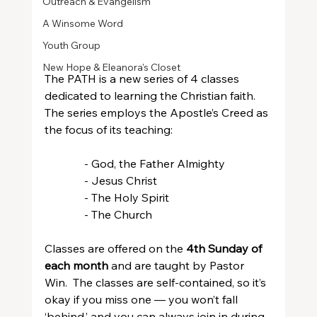
Outreach & Evangelism
A Winsome Word
Youth Group
New Hope & Eleanora's Closet
The PATH is a new series of 4 classes 
dedicated to learning the Christian faith.  
The series employs the Apostle’s Creed as 
the focus of its teaching:
              - God, the Father Almighty
              - Jesus Christ
              - The Holy Spirit
              - The Church
Classes are offered on the 
4th Sunday of 
each month
 and are taught by Pastor 
Win.  The classes are self-contained, so it’s 
okay if you miss one — you won’t fall 
‘behind,’ and you can always join in during 